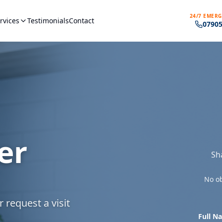
24/7 EMERG
rvices
Testimonials
Contact
07905
er
Sh
No ob
 request a visit
Full N