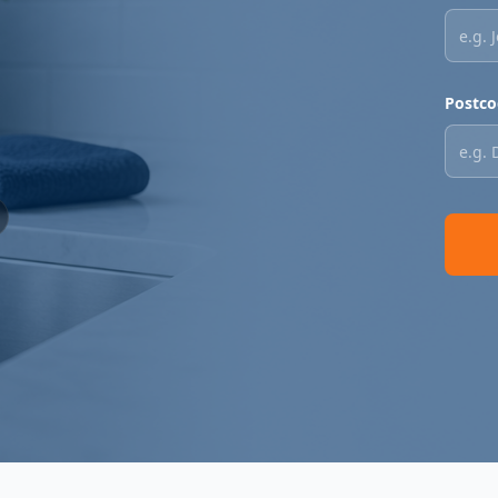
Postco