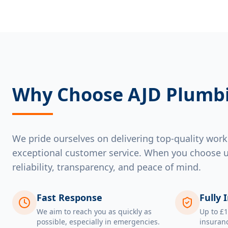
Why Choose AJD Plumb
We pride ourselves on delivering top-quality wo
exceptional customer service. When you choose u
reliability, transparency, and peace of mind.
Fast Response
Fully 
We aim to reach you as quickly as
Up to £1
possible, especially in emergencies.
insuranc