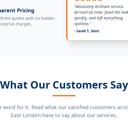
"Absolutely brilliant service.
arent Pricing
Arrived on time, fixed the lea
quickly, and left everything
pfront quotes with no hidden
spotless."
surprise charges.
- Sarah T., Kent
What Our Customers Say
ur word for it. Read what our satisfied customers acr
East London have to say about our services.