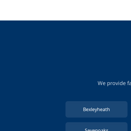
We provide fa
Bexleyheath
Sevenoaks