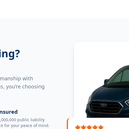
ing?
rkmanship with
s, you're choosing
Insured
,000,000 public liability
e for your peace of mind.