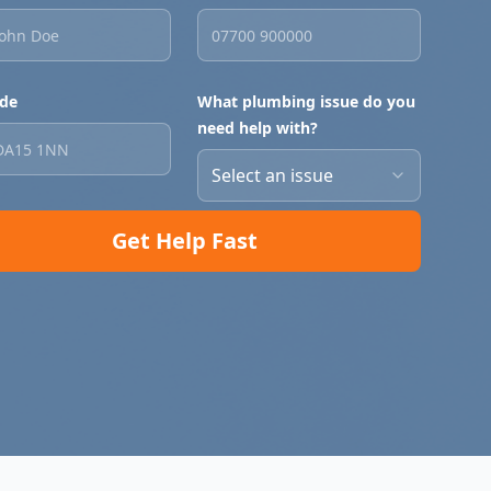
de
What plumbing issue do you
need help with?
Select an issue
Get Help Fast