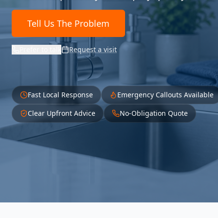
Tell Us The Problem
Prefer to talk
Request a visit
Fast Local Response
Emergency Callouts Available
Clear Upfront Advice
No-Obligation Quote