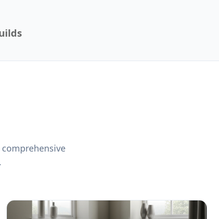
uilds
 a comprehensive
.