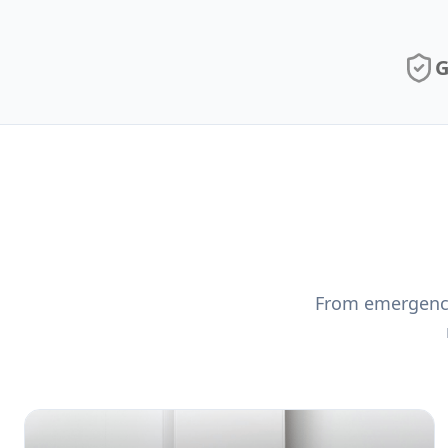
G
From emergency 