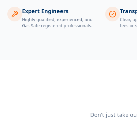
Expert Engineers
Transp
Highly qualified, experienced, and
Clear, u
Gas Safe registered professionals.
fees or 
Don't just take o