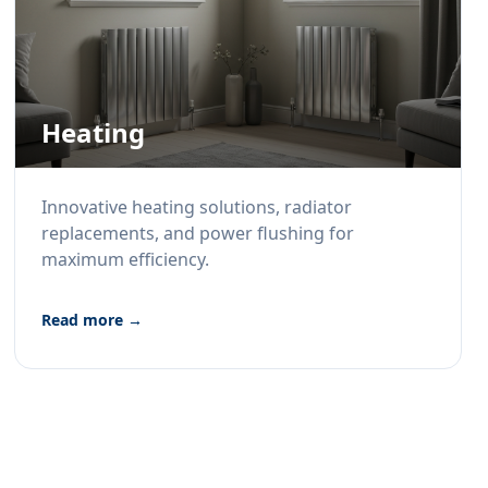
Heating
Innovative heating solutions, radiator
replacements, and power flushing for
maximum efficiency.
Read more →