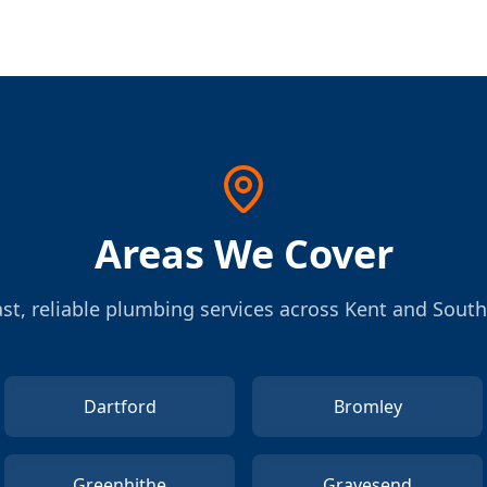
Areas We Cover
st, reliable plumbing services across Kent and Sout
Dartford
Bromley
Greenhithe
Gravesend