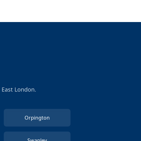
h East London.
Orpington
Swanley