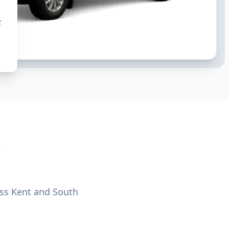
k
oss Kent and South