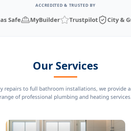
ACCREDITED & TRUSTED BY
as Safe
MyBuilder
Trustpilot
City & G
Our Services
repairs to full bathroom installations, we provide
range of professional plumbing and heating services