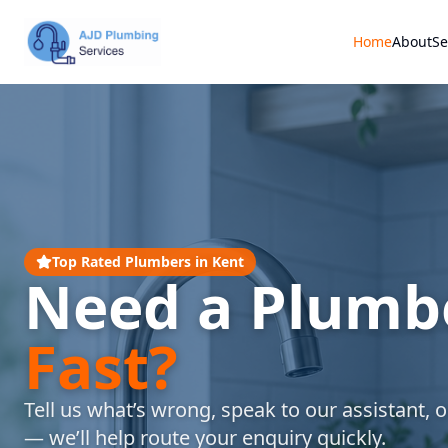
Home
About
Se
Top Rated Plumbers in Kent
Need a Plumb
Fast?
Tell us what’s wrong, speak to our assistant, or
— we’ll help route your enquiry quickly.