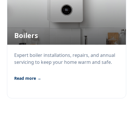
Boilers
Expert boiler installations, repairs, and annual
servicing to keep your home warm and safe.
Read more →