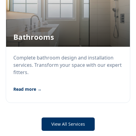
Bathrooms
Complete bathroom design and installation
services. Transform your space with our expert
fitters.
Read more →
View All Services