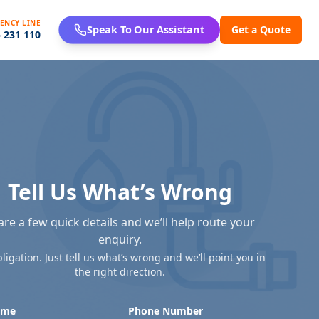
ENCY LINE
Get a Quote
Speak To Our Assistant
 231 110
Tell Us What’s Wrong
are a few quick details and we’ll help route your
enquiry.
ligation. Just tell us what’s wrong and we’ll point you in
the right direction.
ame
Phone Number